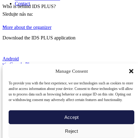
Contact
Who is behind IDS PLUS?
Sledujte nás na:
More about the organizer
Download the IDS PLUS application
Android
via Google Play
Manage Consent
To provide you with the best experience, we use technologies such as cookies to store
iOS
and/or access information about your device. Consent to these technologies will allow
via App Store
us to process data such as browsing behavior or a unique ID on this site. Opting out
or withdrawing consent may adversely affect certain features and functionality.
HarmonyOS
Accept
via AppGallery
© Integrovaná doprava Žilinského
Reject
a Trenčianskeho kraja, s.r.o., Osoba zapísaná