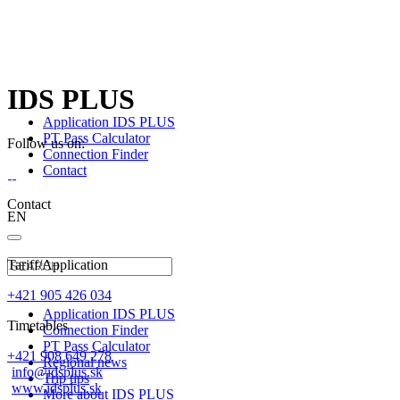
IDS PLUS
Application IDS PLUS
PT Pass Calculator
Follow us on:
Connection Finder
Contact
Contact
EN
Tariff/Application
+421 905 426 034
Application IDS PLUS
Timetables
Connection Finder
PT Pass Calculator
+421 908 649 278
Regional news
info@idsplus.sk
Trip tips
www.idsplus.sk
More about IDS PLUS