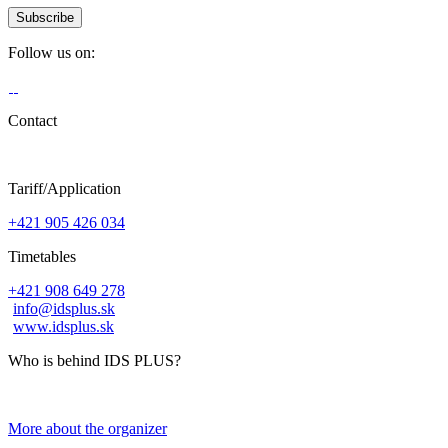
Follow us on:
Contact
Tariff/Application
+421 905 426 034
Timetables
+421 908 649 278
info@idsplus.sk
www.idsplus.sk
Who is behind IDS PLUS?
More about the organizer