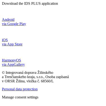
Download the IDS PLUS application
Android
via Google Play
iOS
via App Store
HarmonyOS
via AppGallery
© Integrovaná doprava Žilinského
a Trenčianskeho kraja, s.r.o., Osoba zapísaná
v ORSR Žilina, vložka č. 68560/L
Personal data protection
Manage consent settings