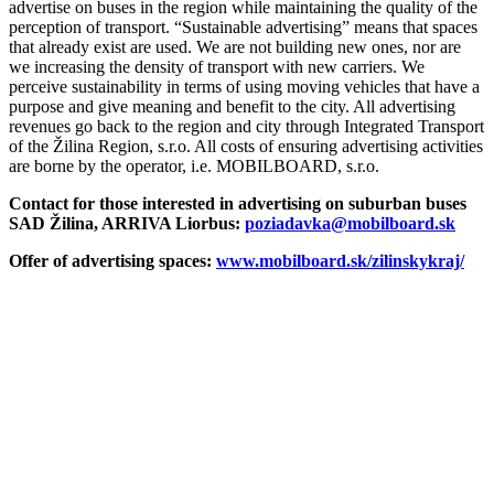
advertise on buses in the region while maintaining the quality of the
perception of transport. “Sustainable advertising” means that spaces
that already exist are used. We are not building new ones, nor are
we increasing the density of transport with new carriers. We
perceive sustainability in terms of using moving vehicles that have a
purpose and give meaning and benefit to the city. All advertising
revenues go back to the region and city through Integrated Transport
of the Žilina Region, s.r.o. All costs of ensuring advertising activities
are borne by the operator, i.e. MOBILBOARD, s.r.o.
Contact for those interested in advertising on suburban buses
SAD Žilina, ARRIVA Liorbus:
poziadavka@mobilboard.sk
Offer of advertising spaces:
www.mobilboard.sk/zilinskykraj/