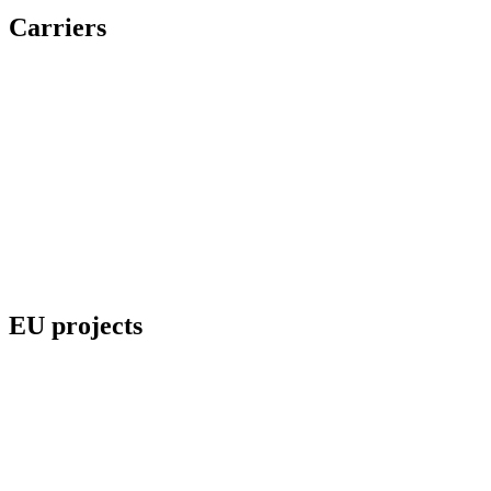
Carriers
EU projects