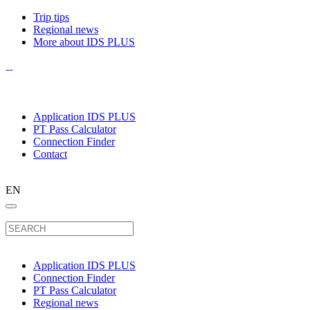
Trip tips
Regional news
More about IDS PLUS
Application IDS PLUS
PT Pass Calculator
Connection Finder
Contact
EN
Application IDS PLUS
Connection Finder
PT Pass Calculator
Regional news