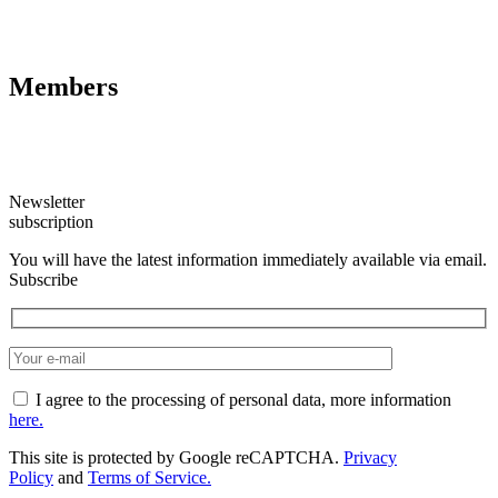
Members
Newsletter
subscription
You will have the latest information immediately available via email.
Subscribe
I agree to the processing of personal data, more information
here.
This site is protected by Google reCAPTCHA.
Privacy
Policy
and
Terms of Service.