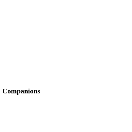
Companions