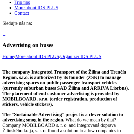
Trip tips
More about IDS PLUS
Contact
Sledujte nás na:
Advertising on buses
Home
/
More about IDS PLUS
/
Organizer IDS PLUS
The company Integrated Transport of the Žilina and Trenčín
Region, s.r.o. is authorized by its founder (ŽSK) to manage
advertising spaces on public passenger transport vehicles
(currently suburban buses SAD Žilina and ARRIVA Liorbus).
The placement of end customer advertising is provided by
MOBILBOARD, s.r.o. (order registration, production of
stickers, vehicle stickers).
The “Sustainable Advertising” project is a clever solution to
advertising smog in the region.
What do we mean by that?
Company MOBILBOARD s. r. o. and Integrovaná doprava
Žilinského kraja, s. r. o. found a solution to allow companies to