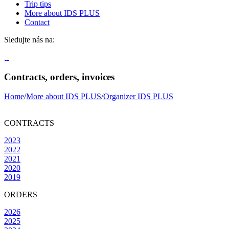
Trip tips
More about IDS PLUS
Contact
Sledujte nás na:
Contracts, orders, invoices
Home
/
More about IDS PLUS
/
Organizer IDS PLUS
CONTRACTS
2023
2022
2021
2020
2019
ORDERS
2026
2025