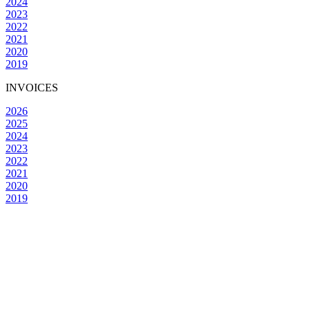
2024
2023
2022
2021
2020
2019
INVOICES
2026
2025
2024
2023
2022
2021
2020
2019