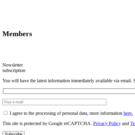
Members
Newsletter
subscription
You will have the latest information immediately available via email. 
I agree to the processing of personal data, more information
here.
This site is protected by Google reCAPTCHA.
Privacy Policy
and
Te