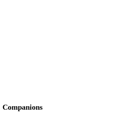
Companions