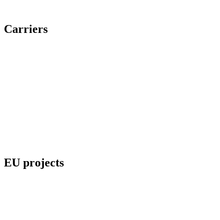
Carriers
EU projects