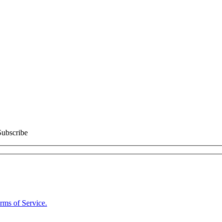
Subscribe
rms of Service.