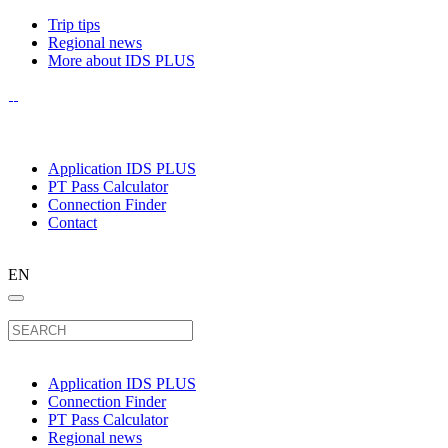
Trip tips
Regional news
More about IDS PLUS
Application IDS PLUS
PT Pass Calculator
Connection Finder
Contact
EN
Application IDS PLUS
Connection Finder
PT Pass Calculator
Regional news