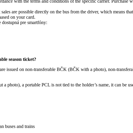
rdance with the terms and conditions of the specific carrier. Purchase 
es are possible directly on the bus from the driver, which means that y
hased on your card.
e dostupná pre smartfóny:
able season ticket?
 are issued on non-transferable BČK (BČK with a photo), non-transfera
 a photo), a portable PCL is not tied to the holder’s name, it can be u
ban buses and trains