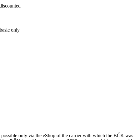
 discounted
basic only
ssible only via the eShop of the carrier with which the BČK was