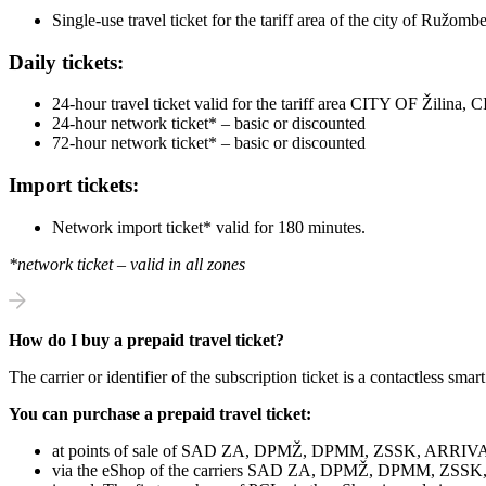
Single-use travel ticket for the tariff area of ​​the city of Ružo
Daily tickets:
24-hour travel ticket valid for the tariff area CITY OF Žil
24-hour network ticket* – basic or discounted
72-hour network ticket* – basic or discounted
Import tickets:
Network import ticket* valid for 180 minutes.
*network ticket – valid in all zones
How do I buy a prepaid travel ticket?
The carrier or identifier of the subscription ticket is a contactless smart
You can purchase a prepaid travel ticket:
at points of sale of SAD ZA, DPMŽ, DPMM, ZSSK, ARRIVA L
via the eShop of the carriers SAD ZA, DPMŽ, DPMM, ZSSK, AR