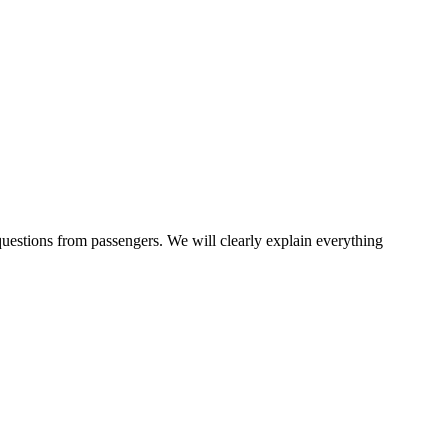
questions from passengers. We will clearly explain everything