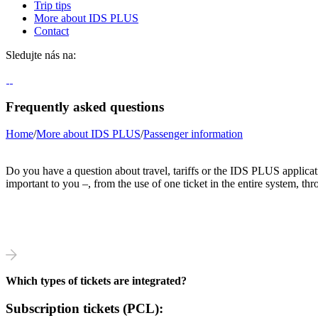
Trip tips
More about IDS PLUS
Contact
Sledujte nás na:
Frequently asked questions
Home
/
More about IDS PLUS
/
Passenger information
Do you have a question about travel, tariffs or the IDS PLUS applicat
important to you –, from the use of one ticket in the entire system, throu
Which types of tickets are integrated?
Subscription tickets (PCL):