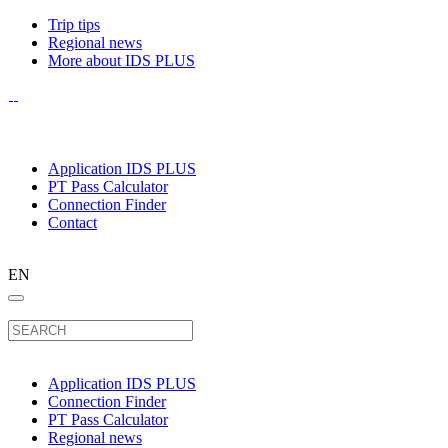
Trip tips
Regional news
More about IDS PLUS
Application IDS PLUS
PT Pass Calculator
Connection Finder
Contact
EN
Application IDS PLUS
Connection Finder
PT Pass Calculator
Regional news