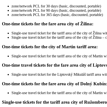
zone/network PCL for 30 days (basic, discounted, portable)
zone/network PCL for 90 days (basic, discounted, portable)
zone/network PCL for 365 days (basic, discounted, portable)
One-time tickets for the fare area city of Žilina:
Single-use travel ticket for the tariff area of ​​the city of Žilina
Single-use travel ticket for the tariff area of ​​the city of Žil
One-time tickets for the city of Martin tariff area:
Single-use travel ticket for the tariff area of ​​the city of Marti
One-time travel tickets for the fare area city of Lipto
Single-use travel ticket for the Liptovský Mikuláš tariff area wi
One-time tickets for the fare area city of Dolný Kubín
Single-use travel ticket for the tariff area of ​​the city of Marti
Single-use tickets for the tariff area city of Ružomber