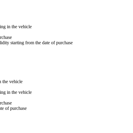
ng in the vehicle
rchase
dity starting from the date of purchase
 the vehicle
ng in the vehicle
rchase
ate of purchase