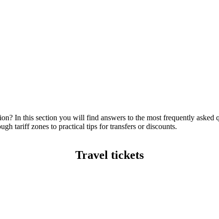
ion? In this section you will find answers to the most frequently asked 
gh tariff zones to practical tips for transfers or discounts.
Travel tickets