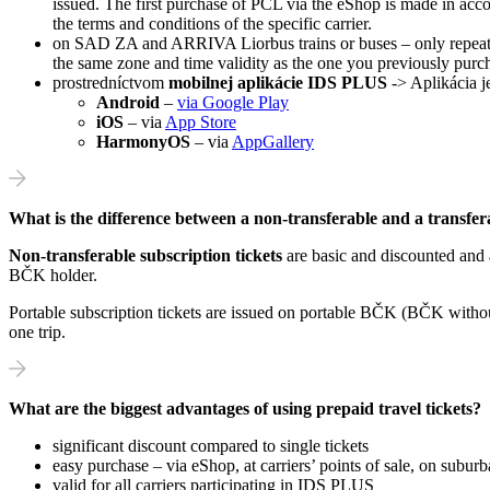
issued. The first purchase of PCL via the eShop is made in acco
the terms and conditions of the specific carrier.
on SAD ZA and ARRIVA Liorbus trains or buses – only repeat sal
the same zone and time validity as the one you previously purc
prostredníctvom
mobilnej aplikácie IDS PLUS
-> Aplikácia j
Android
–
via Google Play
iOS
– via
App Store
HarmonyOS
– via
AppGallery
What is the difference between a non-transferable and a transfer
Non-transferable subscription tickets
are basic and discounted and
BČK holder.
Portable subscription tickets are issued on portable BČK (BČK without
one trip.
What are the biggest advantages of using prepaid travel tickets?
significant discount compared to single tickets
easy purchase – via eShop, at carriers’ points of sale, on subur
valid for all carriers participating in IDS PLUS