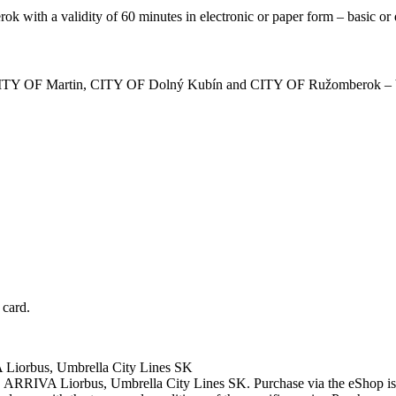
mberok with a validity of 60 minutes in electronic or paper form – basic or
ina, CITY OF Martin, CITY OF Dolný Kubín and CITY OF Ružomberok – 
 card.
iorbus, Umbrella City Lines SK
RIVA Liorbus, Umbrella City Lines SK. Purchase via the eShop is po