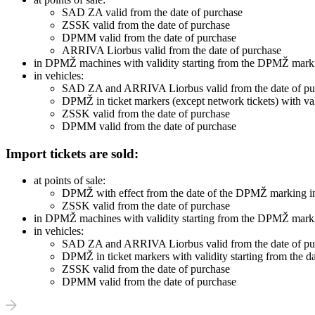
SAD ZA valid from the date of purchase
ZSSK valid from the date of purchase
DPMM valid from the date of purchase
ARRIVA Liorbus valid from the date of purchase
in DPMŽ machines with validity starting from the DPMŽ marki
in vehicles:
SAD ZA and ARRIVA Liorbus valid from the date of pu
DPMŽ in ticket markers (except network tickets) with vali
ZSSK valid from the date of purchase
DPMM valid from the date of purchase
Import tickets are sold:
at points of sale:
DPMŽ with effect from the date of the DPMŽ marking in
ZSSK valid from the date of purchase
in DPMŽ machines with validity starting from the DPMŽ marki
in vehicles:
SAD ZA and ARRIVA Liorbus valid from the date of pu
DPMŽ in ticket markers with validity starting from the d
ZSSK valid from the date of purchase
DPMM valid from the date of purchase