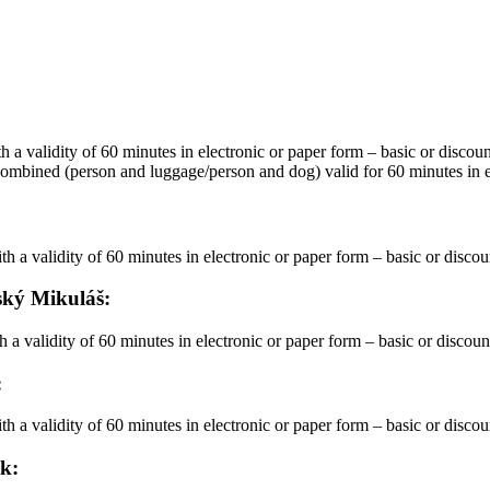
 with a validity of 60 minutes in electronic or paper form – basic or discou
ina – combined (person and luggage/person and dog) valid for 60 minutes in
n with a validity of 60 minutes in electronic or paper form – basic or disco
vský Mikuláš:
th a validity of 60 minutes in electronic or paper form – basic or discou
:
n with a validity of 60 minutes in electronic or paper form – basic or disco
ok: