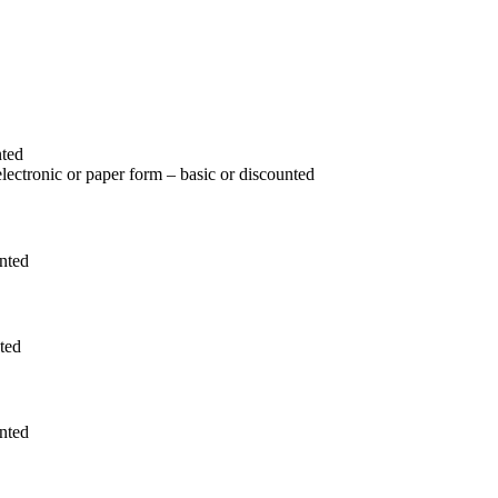
nted
 electronic or paper form – basic or discounted
unted
nted
unted