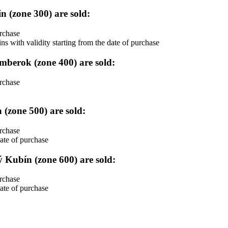
tin (zone 300) are sold:
urchase
ith validity starting from the date of purchase
užomberok (zone 400) are sold:
urchase
a (zone 500) are sold:
urchase
ate of purchase
lný Kubín (zone 600) are sold:
urchase
ate of purchase