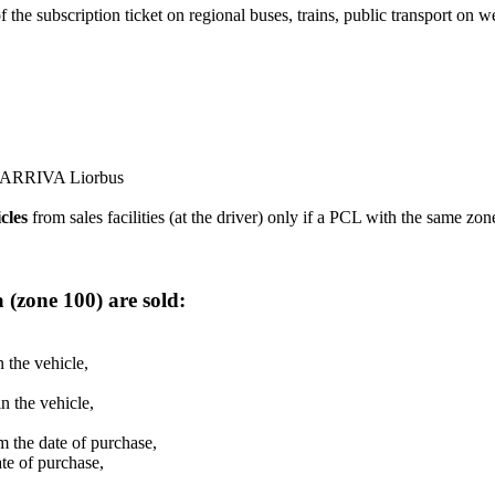
 of the subscription ticket on regional buses, trains, public transport o
 ARRIVA Liorbus
cles
from sales facilities (at the driver) only if a PCL with the same zo
ina (zone 100) are sold:
the vehicle,
 the vehicle,
 the date of purchase,
te of purchase,