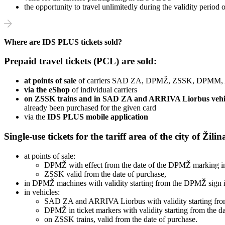
the opportunity to travel unlimitedly during the validity period
Where are IDS PLUS tickets sold?
Prepaid travel tickets (PCL) are sold:
at points of sale
of carriers SAD ZA, DPMŽ, ZSSK, DPMM,
via the eShop
of individual carriers
on ZSSK trains and in SAD ZA and ARRIVA Liorbus vehi
already been purchased for the given card
via the
IDS PLUS mobile application
Single-use tickets for the tariff area of ​​​​the city of Žil
at points of sale:
DPMŽ with effect from the date of the DPMŽ marking in 
ZSSK valid from the date of purchase,
in DPMŽ machines with validity starting from the DPMŽ sign in
in vehicles:
SAD ZA and ARRIVA Liorbus with validity starting from
DPMŽ in ticket markers with validity starting from the da
on ZSSK trains, valid from the date of purchase.