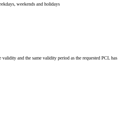
n weekdays, weekends and holidays
ne validity and the same validity period as the requested PCL has