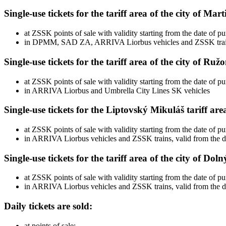
Single-use tickets for the tariff area of ​​the city of Mar
at ZSSK points of sale with validity starting from the date of p
in DPMM, SAD ZA, ARRIVA Liorbus vehicles and ZSSK trains w
Single-use tickets for the tariff area of ​​the city of R
at ZSSK points of sale with validity starting from the date of p
in ARRIVA Liorbus and Umbrella City Lines SK vehicles
Single-use tickets for the Liptovský Mikuláš tariff are
at ZSSK points of sale with validity starting from the date of p
in ARRIVA Liorbus vehicles and ZSSK trains, valid from the d
Single-use tickets for the tariff area of ​​the city of Do
at ZSSK points of sale with validity starting from the date of p
in ARRIVA Liorbus vehicles and ZSSK trains, valid from the d
Daily tickets are sold:
at points of sale: