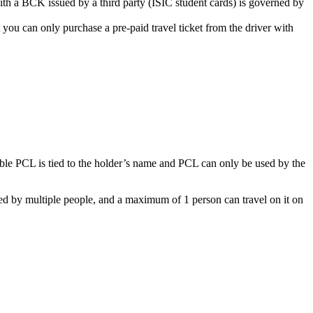
with a BČK issued by a third party (ISIC student cards) is governed by
ou can only purchase a pre-paid travel ticket from the driver with
ble PCL is tied to the holder’s name and PCL can only be used by the
sed by multiple people, and a maximum of 1 person can travel on it on