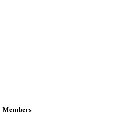
Members