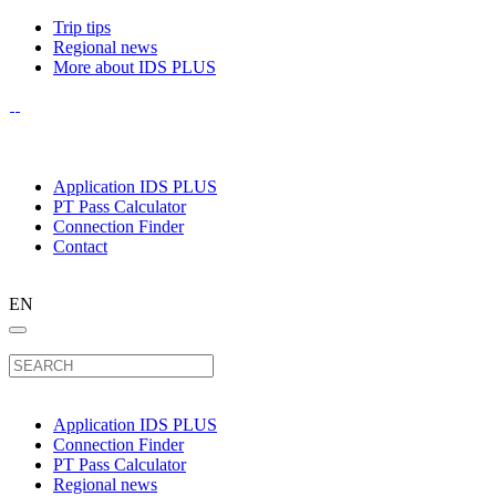
Trip tips
Regional news
More about IDS PLUS
Application IDS PLUS
PT Pass Calculator
Connection Finder
Contact
EN
Application IDS PLUS
Connection Finder
PT Pass Calculator
Regional news