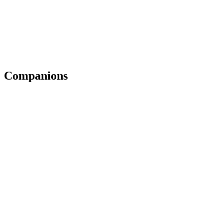
Companions