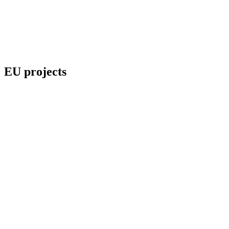
EU projects