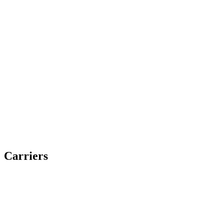
Carriers