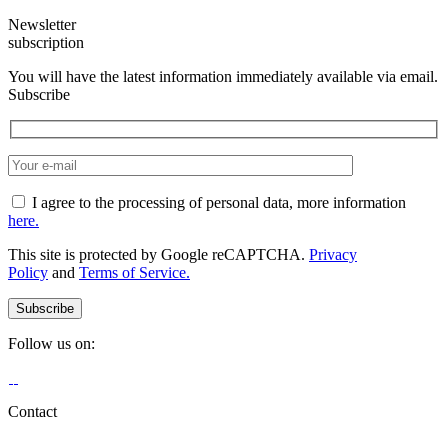
Newsletter
subscription
You will have the latest information immediately available via email.
Subscribe
I agree to the processing of personal data, more information
here.
This site is protected by Google reCAPTCHA.
Privacy
Policy
and
Terms of Service.
Follow us on:
Contact