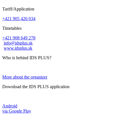
Tariff/Application
+421 905 426 034
Timetables
+421 908 649 278
info@idsplus.sk
www.idsplus.sk
Who is behind IDS PLUS?
More about the organizer
Download the IDS PLUS application
Android
via Google Play