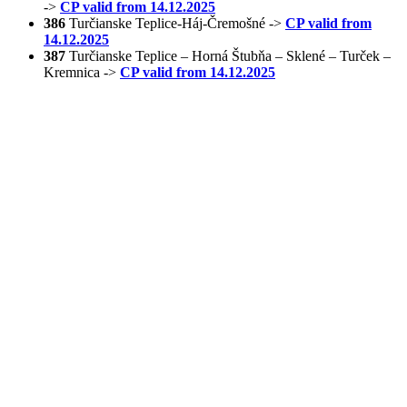
->
CP valid from 14.12.2025
386
Turčianske Teplice-Háj-Čremošné ->
CP valid from
14.12.2025
387
Turčianske Teplice – Horná Štubňa – Sklené – Turček –
Kremnica ->
CP valid from 14.12.2025