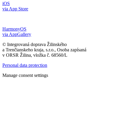
iOS
via App Store
HarmonyOS
via AppGallery
© Integrovaná doprava Žilinského
a Trenčianskeho kraja, s.r.o., Osoba zapísaná
v ORSR Žilina, vložka č. 68560/L
Personal data protection
Manage consent settings