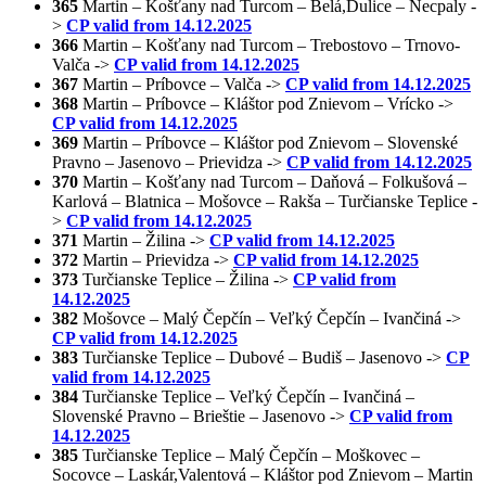
365
Martin – Košťany nad Turcom – Belá,Dulice – Necpaly -
>
CP valid from 14.12.2025
366
Martin – Košťany nad Turcom – Trebostovo – Trnovo-
Valča ->
CP valid from 14.12.2025
367
Martin – Príbovce – Valča ->
CP valid from 14.12.2025
368
Martin – Príbovce – Kláštor pod Znievom – Vrícko ->
CP valid from 14.12.2025
369
Martin – Príbovce – Kláštor pod Znievom – Slovenské
Pravno – Jasenovo – Prievidza ->
CP valid from 14.12.2025
370
Martin – Košťany nad Turcom – Daňová – Folkušová –
Karlová – Blatnica – Mošovce – Rakša – Turčianske Teplice -
>
CP valid from 14.12.2025
371
Martin – Žilina ->
CP valid from 14.12.2025
372
Martin – Prievidza ->
CP valid from 14.12.2025
373
Turčianske Teplice – Žilina ->
CP valid from
14.12.2025
382
Mošovce – Malý Čepčín – Veľký Čepčín – Ivančiná ->
CP valid from 14.12.2025
383
Turčianske Teplice – Dubové – Budiš – Jasenovo ->
CP
valid from 14.12.2025
384
Turčianske Teplice – Veľký Čepčín – Ivančiná –
Slovenské Pravno – Brieštie – Jasenovo ->
CP valid from
14.12.2025
385
Turčianske Teplice – Malý Čepčín – Moškovec –
Socovce – Laskár,Valentová – Kláštor pod Znievom – Martin