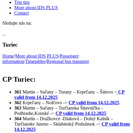
Trip tips
More about IDS PLUS
Contact
Sledujte nás na:
Turiec
Home
/
More about IDS PLUS
/
Passenger
information
/
Timetables
/
Regional bus transport
CP Turiec:
361
Martin – Sučany – Turany – Krpeľany – Šútovo >
CP
valid from 14.12.2025
362
Krpeľany – Nolčovo ->
CP valid from 14.12.2025
363
Martin – Sučany – Turčianska Štiavnička –
Podhradie,Konské ->
CP valid from 14.12.2025
364
Martin – Dražkovce -Diaková – Dolný Kalník –
Turčianske Jaseno – Sklabinský Podzámok ->
CP valid from
14.12.2025